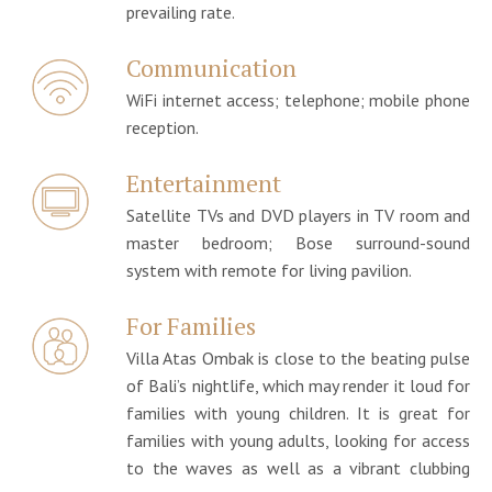
prevailing rate.
Communication
WiFi internet access; telephone; mobile phone
reception.
Entertainment
Satellite TVs and DVD players in TV room and
master bedroom; Bose surround-sound
system with remote for living pavilion.
For Families
Villa Atas Ombak is close to the beating pulse
of Bali’s nightlife, which may render it loud for
families with young children. It is great for
families with young adults, looking for access
to the waves as well as a vibrant clubbing