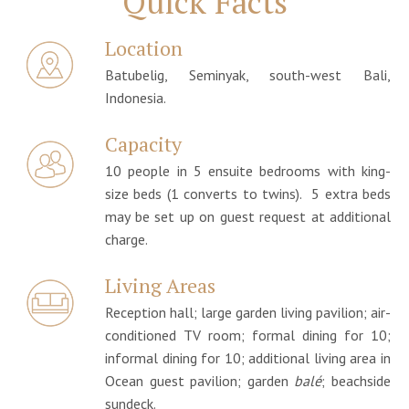
Quick Facts
Location
Batubelig, Seminyak, south-west Bali,
Indonesia.
Capacity
10 people in 5 ensuite bedrooms with king-
size beds (1 converts to twins). 5 extra beds
may be set up on guest request at additional
charge.
Living Areas
Reception hall; large garden living pavilion; air-
conditioned TV room; formal dining for 10;
informal dining for 10; additional living area in
Ocean guest pavilion; garden
balé
; beachside
sundeck.