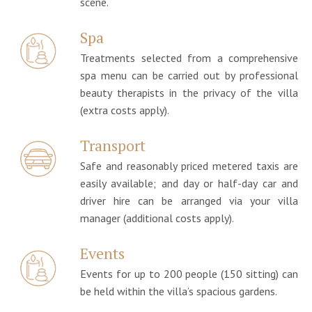
scene.
Spa
Treatments selected from a comprehensive
spa menu can be carried out by professional
beauty therapists in the privacy of the villa
(extra costs apply).
Transport
Safe and reasonably priced metered taxis are
easily available; and day or half-day car and
driver hire can be arranged via your villa
manager (additional costs apply).
Events
Events for up to 200 people (150 sitting) can
be held within the villa’s spacious gardens.