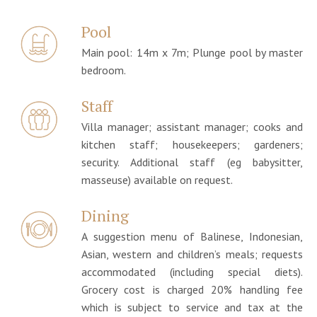
Pool
Main pool: 14m x 7m; Plunge pool by master
bedroom.
Staff
Villa manager; assistant manager; cooks and
kitchen staff; housekeepers; gardeners;
security. Additional staff (eg babysitter,
masseuse) available on request.
Dining
A suggestion menu of Balinese, Indonesian,
Asian, western and children’s meals; requests
accommodated (including special diets).
Grocery cost is charged 20% handling fee
which is subject to service and tax at the