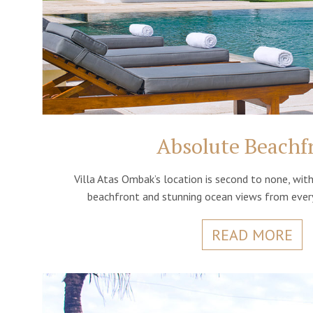
Absolute Beachf
Villa Atas Ombak’s location is second to none, wi
beachfront and stunning ocean views from every
READ MORE