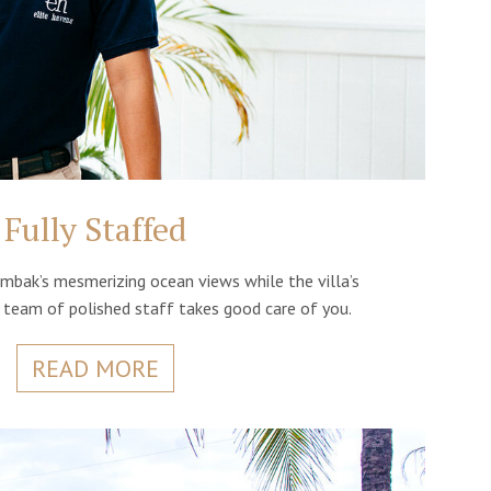
Fully Staffed
mbak’s mesmerizing ocean views while the villa’s
d team of polished staff takes good care of you.
READ MORE