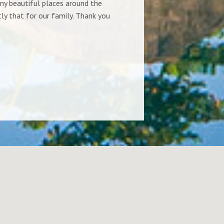
ny beautiful places around the
ocean made our
ly that for our family. Thank you