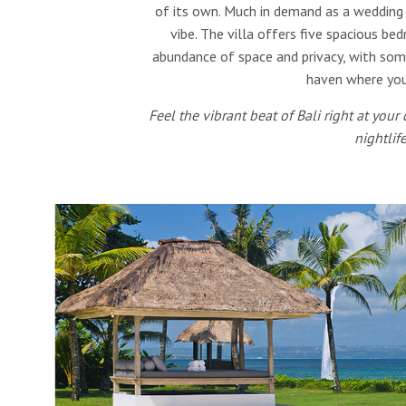
of its own. Much in demand as a wedding ve
vibe. The villa offers five spacious b
abundance of space and privacy, with some 
haven where you
Feel the vibrant beat of Bali right at your
nightlif