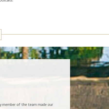
ery member of the team made our
Our stay at the villa was great,