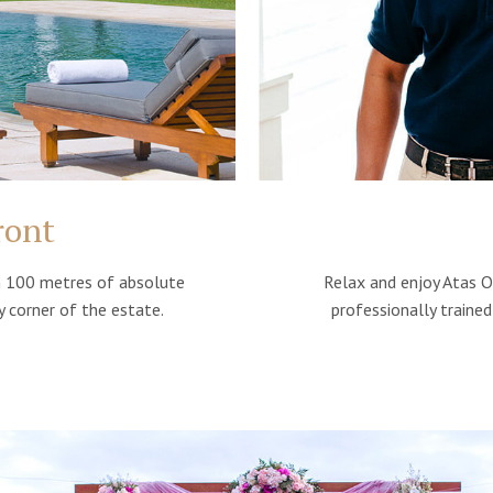
ront
Relax and enjoy Atas O
th 100 metres of absolute
professionally traine
 corner of the estate.