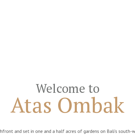
Welcome to
Atas Ombak
ont and set in one and a half acres of gardens on Bali’s south-wes