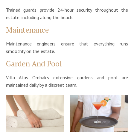
Trained guards provide 24-hour security throughout the
estate, including along the beach.
Maintenance
Maintenance engineers ensure that everything runs
smoothly on the estate.
Garden And Pool
Villa Atas Ombak's extensive gardens and pool are
maintained daily by a discreet team.