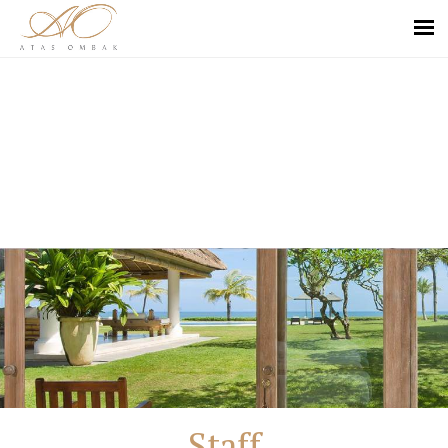
Staff