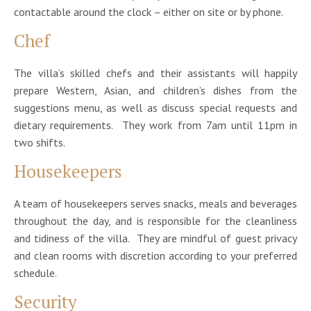
contactable around the clock – either on site or by phone.
Chef
The villa’s skilled chefs and their assistants will happily
prepare Western, Asian, and children’s dishes from the
suggestions menu, as well as discuss special requests and
dietary requirements. They work from 7am until 11pm in
two shifts.
Housekeepers
A team of housekeepers serves snacks, meals and beverages
throughout the day, and is responsible for the cleanliness
and tidiness of the villa. They are mindful of guest privacy
and clean rooms with discretion according to your preferred
schedule.
Security