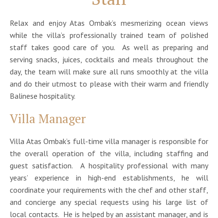
Relax and enjoy Atas Ombak’s mesmerizing ocean views
while the villa’s professionally trained team of polished
staff takes good care of you. As well as preparing and
serving snacks, juices, cocktails and meals throughout the
day, the team will make sure all runs smoothly at the villa
and do their utmost to please with their warm and friendly
Balinese hospitality.
Villa Manager
Villa Atas Ombak’s full-time villa manager is responsible for
the overall operation of the villa, including staffing and
guest satisfaction. A hospitality professional with many
years’ experience in high-end establishments, he will
coordinate your requirements with the chef and other staff,
and concierge any special requests using his large list of
local contacts. He is helped by an assistant manager, and is