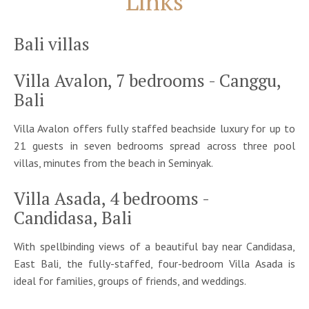
Links
Bali villas
Villa Avalon, 7 bedrooms - Canggu,
Bali
Villa Avalon offers fully staffed beachside luxury for up to
21 guests in seven bedrooms spread across three pool
villas, minutes from the beach in Seminyak.
Villa Asada, 4 bedrooms -
Candidasa, Bali
With spellbinding views of a beautiful bay near Candidasa,
East Bali, the fully-staffed, four-bedroom Villa Asada is
ideal for families, groups of friends, and weddings.