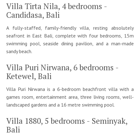
Villa Tirta Nila, 4 bedrooms -
Candidasa, Bali
A fully-staffed, family-friendly villa, resting absolutely
seafront in East Bali, complete with four bedrooms, 15m
swimming pool, seaside dining pavilion, and a man-made
sandy beach.
Villa Puri Nirwana, 6 bedrooms -
Ketewel, Bali
Villa Puri Nirwana is a 6-bedroom beachfront villa with a
games room, entertainment area, three living rooms, well-
landscaped gardens and a 16 metre swimming pool.
Villa 1880, 5 bedrooms - Seminyak,
Bali