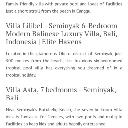
family-friendly villa with private pool and loads of facilities
just a short stroll from the beach in Canggu.
Villa Lilibel - Seminyak 6-Bedroom
Modern Balinese Luxury Villa, Bali,
Indonesia | Elite Havens
Located in the glamorous Oberoi district of Seminyak, just
300 metres from the beach, this luxurious six-bedroomed
tropical pool villa has everything you dreamed of in a
tropical holiday.
Villa Asta, 7 bedrooms - Seminyak,
Bali
Near Seminyak’s Batubelig Beach, the seven-bedroom Villa
Asta is fantastic for families, with two pools and multiple
facilities to keep kids and adults happily entertained.