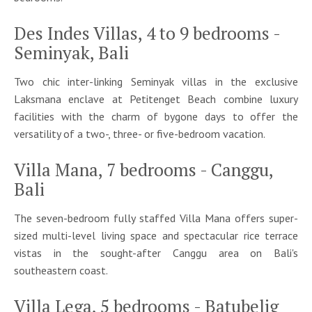
Des Indes Villas, 4 to 9 bedrooms -
Seminyak, Bali
Two chic inter-linking Seminyak villas in the exclusive
Laksmana enclave at Petitenget Beach combine luxury
facilities with the charm of bygone days to offer the
versatility of a two-, three- or five-bedroom vacation.
Villa Mana, 7 bedrooms - Canggu,
Bali
The seven-bedroom fully staffed Villa Mana offers super-
sized multi-level living space and spectacular rice terrace
vistas in the sought-after Canggu area on Bali's
southeastern coast.
Villa Lega, 5 bedrooms - Batubelig