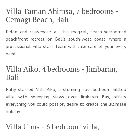
Villa Taman Ahimsa, 7 bedrooms -
Cemagi Beach, Bali
Relax and rejuvenate at this magical, seven-bedroomed
beachfront retreat on Bali's south-west coast, where a
professional villa staff team will take care of your every
need.
Villa Aiko, 4 bedrooms - Jimbaran,
Bali
Fully staffed Villa Aiko, a stunning four-bedroom hilltop
villa with sweeping views over Jimbaran Bay, offers
everything you could possibly desire to create the ultimate
holiday.
Villa Unna - 6 bedroom villa,