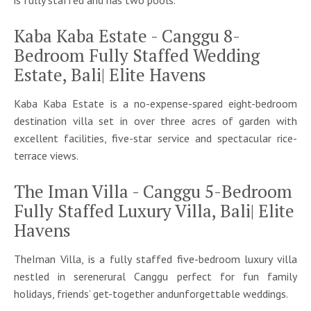
is fully staffed and has two pools.
Kaba Kaba Estate - Canggu 8-
Bedroom Fully Staffed Wedding
Estate, Bali| Elite Havens
Kaba Kaba Estate is a no-expense-spared eight-bedroom
destination villa set in over three acres of garden with
excellent facilities, five-star service and spectacular rice-
terrace views.
The Iman Villa - Canggu 5-Bedroom
Fully Staffed Luxury Villa, Bali| Elite
Havens
TheIman Villa, is a fully staffed five-bedroom luxury villa
nestled in serenerural Canggu perfect for fun family
holidays, friends’ get-together andunforgettable weddings.