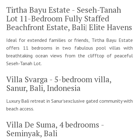
Tirtha Bayu Estate - Seseh-Tanah
Lot 11-Bedroom Fully Staffed
Beachfront Estate, Bali| Elite Havens
Ideal for extended families or friends, Tirtha Bayu Estate
offers 11 bedrooms in two fabulous pool villas with
breathtaking ocean views from the clifftop of peaceful
Seseh-Tanah Lot.
Villa Svarga - 5-bedroom villa,
Sanur, Bali, Indonesia
Luxury Bali retreat in Sanur’sexclusive gated community with
beach access.
Villa De Suma, 4 bedrooms -
Seminyak, Bali