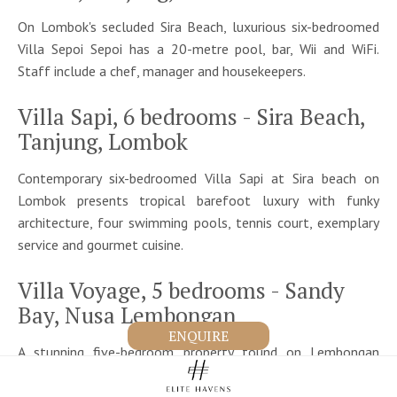
On Lombok's secluded Sira Beach, luxurious six-bedroomed
Villa Sepoi Sepoi has a 20-metre pool, bar, Wii and WiFi.
Staff include a chef, manager and housekeepers.
Villa Sapi, 6 bedrooms - Sira Beach,
Tanjung, Lombok
Contemporary six-bedroomed Villa Sapi at Sira beach on
Lombok presents tropical barefoot luxury with funky
architecture, four swimming pools, tennis court, exemplary
service and gourmet cuisine.
Villa Voyage, 5 bedrooms - Sandy
Bay, Nusa Lembongan
ENQUIRE
A stunning five-bedroom property found on Lembongan
island, a tropical paradise just 30-minutes from Bali. Villa
Voyage is known for its jukung facility, perfect for an