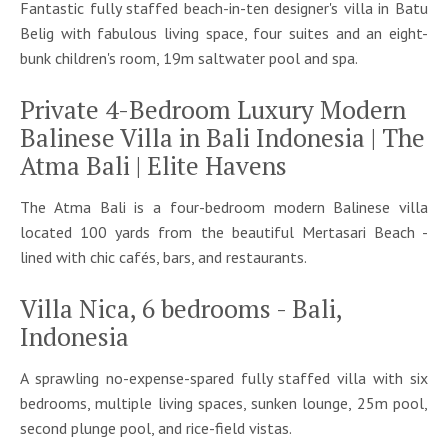
Fantastic fully staffed beach-in-ten designer's villa in Batu
Belig with fabulous living space, four suites and an eight-
bunk children's room, 19m saltwater pool and spa.
Private 4-Bedroom Luxury Modern
Balinese Villa in Bali Indonesia | The
Atma Bali | Elite Havens
The Atma Bali is a four-bedroom modern Balinese villa
located 100 yards from the beautiful Mertasari Beach -
lined with chic cafés, bars, and restaurants.
Villa Nica, 6 bedrooms - Bali,
Indonesia
A sprawling no-expense-spared fully staffed villa with six
bedrooms, multiple living spaces, sunken lounge, 25m pool,
second plunge pool, and rice-field vistas.