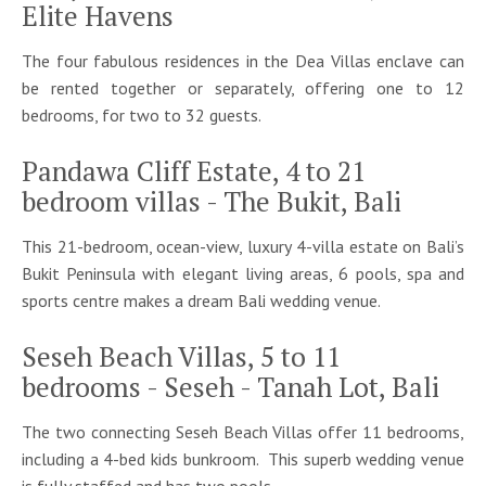
Elite Havens
The four fabulous residences in the Dea Villas enclave can
be rented together or separately, offering one to 12
bedrooms, for two to 32 guests.
Pandawa Cliff Estate, 4 to 21
bedroom villas - The Bukit, Bali
This 21-bedroom, ocean-view, luxury 4-villa estate on Bali’s
Bukit Peninsula with elegant living areas, 6 pools, spa and
sports centre makes a dream Bali wedding venue.
Seseh Beach Villas, 5 to 11
bedrooms - Seseh - Tanah Lot, Bali
The two connecting Seseh Beach Villas offer 11 bedrooms,
including a 4-bed kids bunkroom. This superb wedding venue