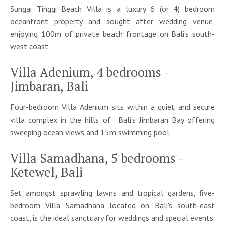
Sungai Tinggi Beach Villa is a luxury 6 (or 4) bedroom
oceanfront property and sought after wedding venue,
enjoying 100m of private beach frontage on Bali’s south-
west coast.
Villa Adenium, 4 bedrooms -
Jimbaran, Bali
Four-bedroom Villa Adenium sits within a quiet and secure
villa complex in the hills of Bali’s Jimbaran Bay offering
sweeping ocean views and 15m swimming pool.
Villa Samadhana, 5 bedrooms -
Ketewel, Bali
Set amongst sprawling lawns and tropical gardens, five-
bedroom Villa Samadhana located on Bali's south-east
coast, is the ideal sanctuary for weddings and special events.