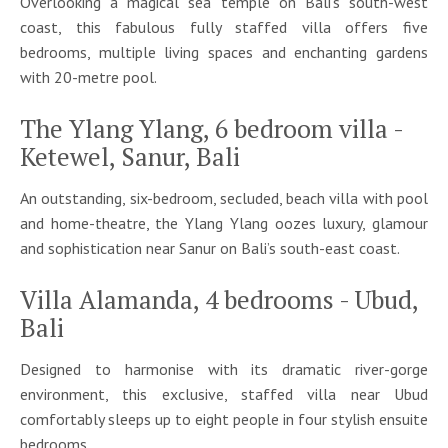
Overlooking a magical sea temple on Bali's south-west
coast, this fabulous fully staffed villa offers five
bedrooms, multiple living spaces and enchanting gardens
with 20-metre pool.
The Ylang Ylang, 6 bedroom villa -
Ketewel, Sanur, Bali
An outstanding, six-bedroom, secluded, beach villa with pool
and home-theatre, the Ylang Ylang oozes luxury, glamour
and sophistication near Sanur on Bali’s south-east coast.
Villa Alamanda, 4 bedrooms - Ubud,
Bali
Designed to harmonise with its dramatic river-gorge
environment, this exclusive, staffed villa near Ubud
comfortably sleeps up to eight people in four stylish ensuite
bedrooms.