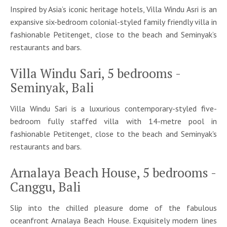
Inspired by Asia’s iconic heritage hotels, Villa Windu Asri is an
expansive six-bedroom colonial-styled family friendly villa in
fashionable Petitenget, close to the beach and Seminyak’s
restaurants and bars.
Villa Windu Sari, 5 bedrooms -
Seminyak, Bali
Villa Windu Sari is a luxurious contemporary-styled five-
bedroom fully staffed villa with 14-metre pool in
fashionable Petitenget, close to the beach and Seminyak's
restaurants and bars.
Arnalaya Beach House, 5 bedrooms -
Canggu, Bali
Slip into the chilled pleasure dome of the fabulous
oceanfront Arnalaya Beach House. Exquisitely modern lines