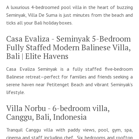
A luxurious 4-bedroomed pool villa in the heart of buzzing
Seminyak, Villa De Suma is just minutes from the beach and
ticks all your Bali holiday boxes.
Casa Evaliza - Seminyak 5-Bedroom
Fully Staffed Modern Balinese Villa,
Bali | Elite Havens
Casa Evaliza Seminyak is a fully staffed five‑bedroom
Balinese retreat—perfect for families and friends seeking a
serene haven near Petitenget Beach and vibrant Seminyak’s
lifestyle.
Villa Norbu - 6-bedroom villa,
Canggu, Bali, Indonesia
Tranquil Canggu villa with paddy views, pool, gym, spa,
cinema and staff including chef. Six bedrooms and rooftop