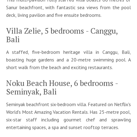
Sanur beachfront, with fantastic sea views from the pool
deck, living pavilion and five ensuite bedrooms.
Villa Zelie, 5 bedrooms - Canggu,
Bali
A staffed, five-bedroom heritage villa in Canggu, Bali,
boasting huge gardens and a 20-metre swimming pool. A
short walk from the beach and exciting restaurants.
Noku Beach House, 6 bedrooms -
Seminyak, Bali
Seminyak beachfront six-bedroom villa. Featured on Netflix's
World's Most Amazing Vacation Rentals. Has 25-metre pool,
six-star staff including gourmet chef and sprawling
entertaining spaces, a spa and sunset rooftop terraces.