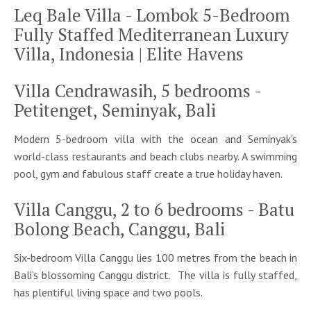
Leq Bale Villa - Lombok 5-Bedroom
Fully Staffed Mediterranean Luxury
Villa, Indonesia | Elite Havens
Villa Cendrawasih, 5 bedrooms -
Petitenget, Seminyak, Bali
Modern 5-bedroom villa with the ocean and Seminyak’s
world-class restaurants and beach clubs nearby. A swimming
pool, gym and fabulous staff create a true holiday haven.
Villa Canggu, 2 to 6 bedrooms - Batu
Bolong Beach, Canggu, Bali
Six-bedroom Villa Canggu lies 100 metres from the beach in
Bali’s blossoming Canggu district. The villa is fully staffed,
has plentiful living space and two pools.