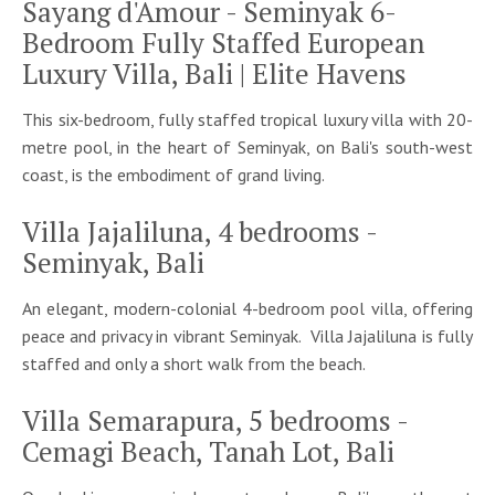
Sayang d'Amour - Seminyak 6-
Bedroom Fully Staffed European
Luxury Villa, Bali | Elite Havens
This six-bedroom, fully staffed tropical luxury villa with 20-
metre pool, in the heart of Seminyak, on Bali's south-west
coast, is the embodiment of grand living.
Villa Jajaliluna, 4 bedrooms -
Seminyak, Bali
An elegant, modern-colonial 4-bedroom pool villa, offering
peace and privacy in vibrant Seminyak. Villa Jajaliluna is fully
staffed and only a short walk from the beach.
Villa Semarapura, 5 bedrooms -
Cemagi Beach, Tanah Lot, Bali