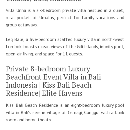
Villa Unna is a six-bedroom private villa nestled in a quiet,
rural pocket of Umalas, perfect for family vacations and
group getaways.
Leq Bale, a five-bedroom staffed luxury villa in north-west
Lombok, boasts ocean views of the Gili Islands, infinity pool,
open-air living, and space for 11 guests.
Private 8-bedroom Luxury
Beachfront Event Villa in Bali
Indonesia | Kiss Bali Beach
Residence| Elite Havens
Kiss Bali Beach Residence is an eight-bedroom luxury pool
villa in Bali's serene village of Cemagi, Canggu, with a bunk
room and home theatre.