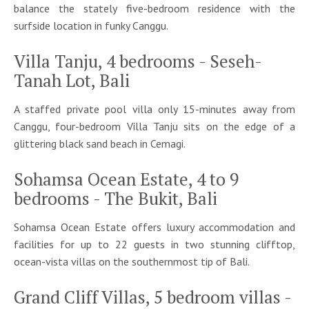
balance the stately five-bedroom residence with the
surfside location in funky Canggu.
Villa Tanju, 4 bedrooms - Seseh-
Tanah Lot, Bali
A staffed private pool villa only 15-minutes away from
Canggu, four-bedroom Villa Tanju sits on the edge of a
glittering black sand beach in Cemagi.
Sohamsa Ocean Estate, 4 to 9
bedrooms - The Bukit, Bali
Sohamsa Ocean Estate offers luxury accommodation and
facilities for up to 22 guests in two stunning clifftop,
ocean-vista villas on the southernmost tip of Bali.
Grand Cliff Villas, 5 bedroom villas -