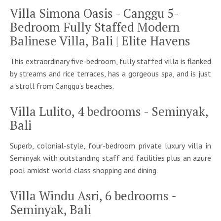
Villa Simona Oasis - Canggu 5-
Bedroom Fully Staffed Modern
Balinese Villa, Bali | Elite Havens
This extraordinary five-bedroom, fully staffed villa is flanked
by streams and rice terraces, has a gorgeous spa, and is just
a stroll from Canggu’s beaches.
Villa Lulito, 4 bedrooms - Seminyak,
Bali
Superb, colonial-style, four-bedroom private luxury villa in
Seminyak with outstanding staff and facilities plus an azure
pool amidst world-class shopping and dining.
Villa Windu Asri, 6 bedrooms -
Seminyak, Bali