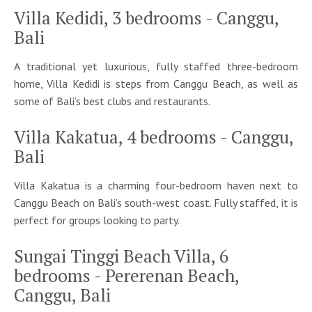
Villa Kedidi, 3 bedrooms - Canggu,
Bali
A traditional yet luxurious, fully staffed three-bedroom
home, Villa Kedidi is steps from Canggu Beach, as well as
some of Bali’s best clubs and restaurants.
Villa Kakatua, 4 bedrooms - Canggu,
Bali
Villa Kakatua is a charming four-bedroom haven next to
Canggu Beach on Bali’s south-west coast. Fully staffed, it is
perfect for groups looking to party.
Sungai Tinggi Beach Villa, 6
bedrooms - Pererenan Beach,
Canggu, Bali