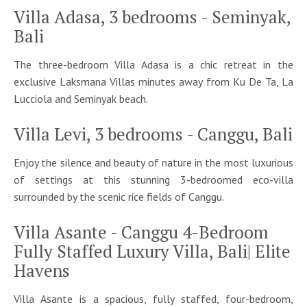
Villa Adasa, 3 bedrooms - Seminyak,
Bali
The three-bedroom Villa Adasa is a chic retreat in the
exclusive Laksmana Villas minutes away from Ku De Ta, La
Lucciola and Seminyak beach.
Villa Levi, 3 bedrooms - Canggu, Bali
Enjoy the silence and beauty of nature in the most luxurious
of settings at this stunning 3-bedroomed eco-villa
surrounded by the scenic rice fields of Canggu.
Villa Asante - Canggu 4-Bedroom
Fully Staffed Luxury Villa, Bali| Elite
Havens
Villa Asante is a spacious, fully staffed, four-bedroom,