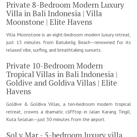
Private 8-Bedroom Modern Luxury
Villa in Bali Indonesia | Villa
Moonstone | Elite Havens
Villa Moonstone is an eight‑bedroom modern luxury retreat,
just 15 minutes from Batubelig Beach—renowned for its
relaxed vibe, surfing, and breathtaking sunsets.
Private 10-Bedroom Modern
Tropical Villas in Bali Indonesia |
Goldive and Goldiva Villas | Elite
Havens
Goldive & Goldiva Villas, a ten‑bedroom modern tropical
retreat, crowns a dramatic clifftop in Jalan Karang Tingil,
Kuta Selatan—just 30 minutes from the airport.
Sol y Mar - 5-bedroom luxury villa,