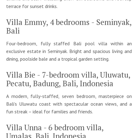
terrace for sunset drinks.
Villa Emmy, 4 bedrooms - Seminyak,
Bali
Four-bedroom, fully staffed Bali pool villa within an
exclusive estate in Seminyak. Bright and spacious living and
dining, poolside bale and a tropical garden setting.
Villa Bie - 7-bedroom villa, Uluwatu,
Pecatu, Badung, Bali, Indonesia
A modern, fully-staffed, seven bedroom, masterpiece on
Bali’s Uluwatu coast with spectacular ocean views, and a
fun streak – ideal for families and friends.
Villa Unna - 6 bedroom villa,
Umalas, Bali, Indonesia