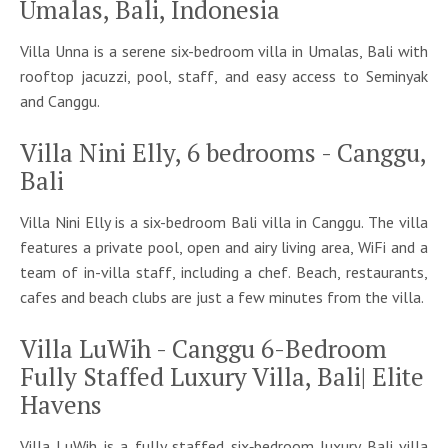
Umalas, Bali, Indonesia
Villa Unna is a serene six-bedroom villa in Umalas, Bali with
rooftop jacuzzi, pool, staff, and easy access to Seminyak
and Canggu.
Villa Nini Elly, 6 bedrooms - Canggu,
Bali
Villa Nini Elly is a six-bedroom Bali villa in Canggu. The villa
features a private pool, open and airy living area, WiFi and a
team of in-villa staff, including a chef. Beach, restaurants,
cafes and beach clubs are just a few minutes from the villa.
Villa LuWih - Canggu 6-Bedroom
Fully Staffed Luxury Villa, Bali| Elite
Havens
Villa LuWih is a fully staffed six‑bedroom luxury Bali villa