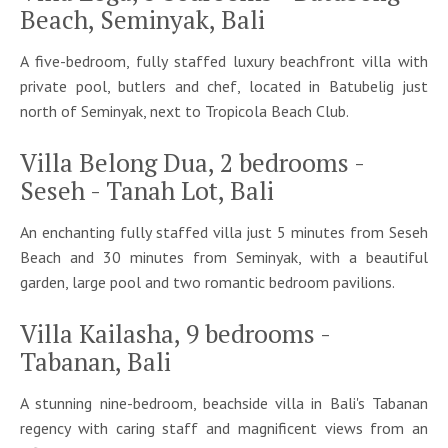
Beach, Seminyak, Bali
A five-bedroom, fully staffed luxury beachfront villa with
private pool, butlers and chef, located in Batubelig just
north of Seminyak, next to Tropicola Beach Club.
Villa Belong Dua, 2 bedrooms -
Seseh - Tanah Lot, Bali
An enchanting fully staffed villa just 5 minutes from Seseh
Beach and 30 minutes from Seminyak, with a beautiful
garden, large pool and two romantic bedroom pavilions.
Villa Kailasha, 9 bedrooms -
Tabanan, Bali
A stunning nine-bedroom, beachside villa in Bali's Tabanan
regency with caring staff and magnificent views from an