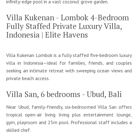
infinity-edge pool in a vast coconut grove garden.
Villa Kukenan - Lombok 4-Bedroom
Fully Staffed Private Luxury Villa,
Indonesia | Elite Havens
Villa Kukenan Lombok is a fully staffed five‑bedroom luxury
villa in Indonesia—ideal for families, friends, and couples
seeking an intimate retreat with sweeping ocean views and
private beach access.
Villa San, 6 bedrooms - Ubud, Bali
Near Ubud, family-friendly, six-bedroomed Villa San offers
tropical open-air living living plus entertainment lounge,
gym, playroom and 25m pool. Professional staff includes a
skilled chef.