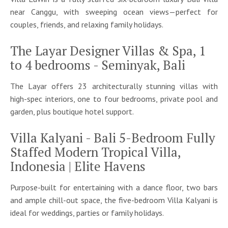
near Canggu, with sweeping ocean views—perfect for
couples, friends, and relaxing family holidays.
The Layar Designer Villas & Spa, 1
to 4 bedrooms - Seminyak, Bali
The Layar offers 23 architecturally stunning villas with
high-spec interiors, one to four bedrooms, private pool and
garden, plus boutique hotel support.
Villa Kalyani - Bali 5-Bedroom Fully
Staffed Modern Tropical Villa,
Indonesia | Elite Havens
Purpose-built for entertaining with a dance floor, two bars
and ample chill-out space, the five-bedroom Villa Kalyani is
ideal for weddings, parties or family holidays.