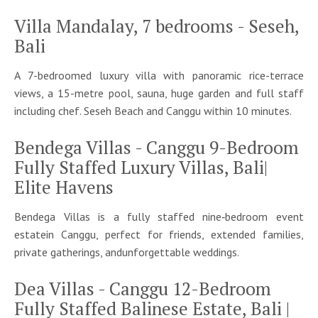
Villa Mandalay, 7 bedrooms - Seseh,
Bali
A 7-bedroomed luxury villa with panoramic rice-terrace
views, a 15-metre pool, sauna, huge garden and full staff
including chef. Seseh Beach and Canggu within 10 minutes.
Bendega Villas - Canggu 9-Bedroom
Fully Staffed Luxury Villas, Bali|
Elite Havens
Bendega Villas is a fully staffed nine‑bedroom event
estatein Canggu, perfect for friends, extended families,
private gatherings, andunforgettable weddings.
Dea Villas - Canggu 12-Bedroom
Fully Staffed Balinese Estate, Bali |