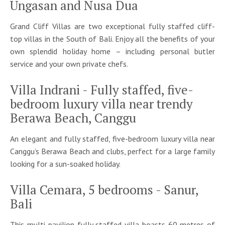
Ungasan and Nusa Dua
Grand Cliff Villas are two exceptional fully staffed cliff-
top villas in the South of Bali. Enjoy all the benefits of your
own splendid holiday home – including personal butler
service and your own private chefs.
Villa Indrani - Fully staffed, five-
bedroom luxury villa near trendy
Berawa Beach, Canggu
An elegant and fully staffed, five-bedroom luxury villa near
Canggu’s Berawa Beach and clubs, perfect for a large family
looking for a sun-soaked holiday.
Villa Cemara, 5 bedrooms - Sanur,
Bali
This multi-pavilion fully staffed villa boasts 60 metres of