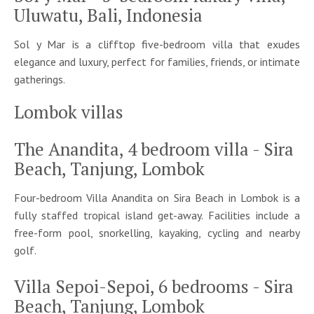
Uluwatu, Bali, Indonesia
Sol y Mar
is a clifftop
f
ive
-bedroom villa
that
exudes
elegance and luxury, perfect for families, friends, or intimate
gatherings.
Lombok villas
The Anandita, 4 bedroom villa - Sira
Beach, Tanjung, Lombok
Four-bedroom Villa Anandita on Sira Beach in Lombok is a
fully staffed tropical island get-away. Facilities include a
free-form pool, snorkelling, kayaking, cycling and nearby
golf.
Villa Sepoi-Sepoi, 6 bedrooms - Sira
Beach, Tanjung, Lombok