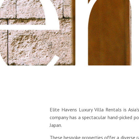
Elite Havens Luxury Villa Rentals is Asia
company has a spectacular hand-picked por
Japan.
These bespoke properties offer a diverse 