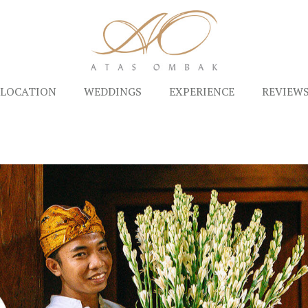
LOCATION
WEDDINGS
EXPERIENCE
REVIEW