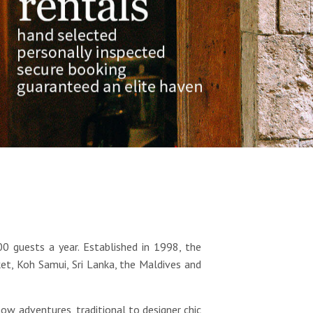
00 guests a year. Established in 1998, the
et, Koh Samui, Sri Lanka, the Maldives and
w adventures, traditional to designer chic