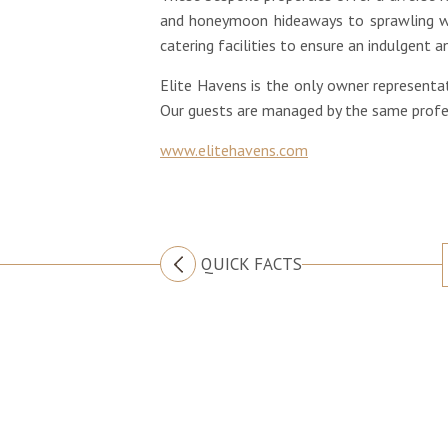
and honeymoon hideaways to sprawling we
catering facilities to ensure an indulgent
Elite Havens is the only owner representat
Our guests are managed by the same profess
www.elitehavens.com
QUICK FACTS
CONTACT US
Australia
+61 2 7912 2347
Indonesia
+62 361 737 498