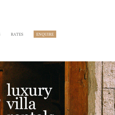
S
RATES
ENQUIRE