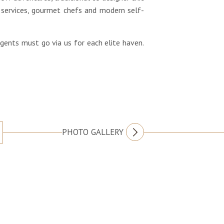
services, gourmet chefs and modern self-
agents must go via us for each elite haven.
PHOTO GALLERY
FOLLOW US
Villa Atas Ombak