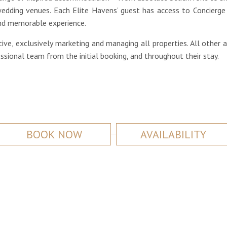
dding venues. Each Elite Havens’ guest has access to Concierge 
 and memorable experience.
ive, exclusively marketing and managing all properties. All other 
ional team from the initial booking, and throughout their stay.
BOOK NOW
AVAILABILITY