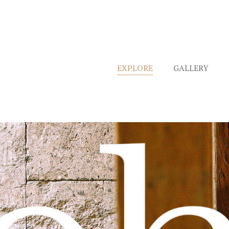
EXPLORE
GALLERY