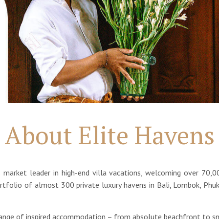
About Elite Havens
's market leader in high-end villa vacations, welcoming over 70,0
tfolio of almost 300 private luxury havens in Bali, Lombok, Phuk
range of inspired accommodation – from absolute beachfront to sno